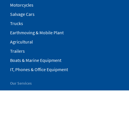
Motorcycles
Salvage Cars
Trucks
Earthmoving & Mobile Plant
Agricultural
Trailers
Boats & Marine Equipment
IT, Phones & Office Equipment
Our Services
My Pickles
Finance
Warranty
Valuations