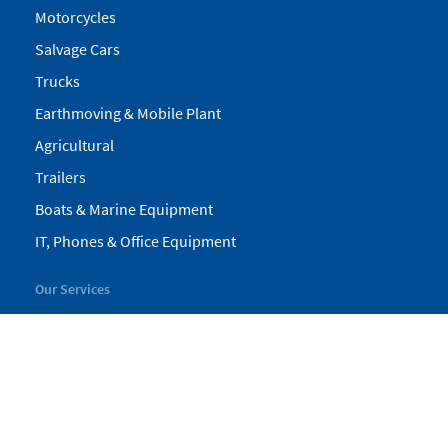
Motorcycles
Salvage Cars
Trucks
Earthmoving & Mobile Plant
Agricultural
Trailers
Boats & Marine Equipment
IT, Phones & Office Equipment
Our Services
My Pickles
Finance
Warranty
Valuations