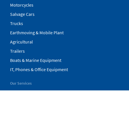
Motorcycles
Salvage Cars
Trucks
Earthmoving & Mobile Plant
Agricultural
Trailers
Boats & Marine Equipment
IT, Phones & Office Equipment
Our Services
My Pickles
Finance
Warranty
Valuations