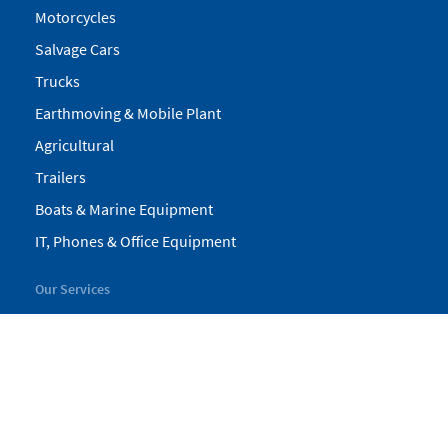
Motorcycles
Salvage Cars
Trucks
Earthmoving & Mobile Plant
Agricultural
Trailers
Boats & Marine Equipment
IT, Phones & Office Equipment
Our Services
My Pickles
Finance
Warranty
Valuations