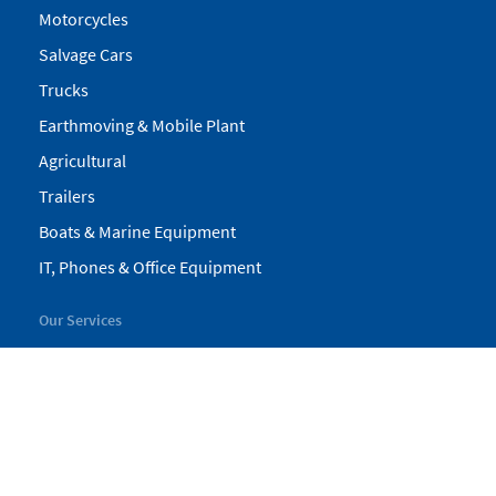
Motorcycles
Salvage Cars
Trucks
Earthmoving & Mobile Plant
Agricultural
Trailers
Boats & Marine Equipment
IT, Phones & Office Equipment
Our Services
My Pickles
Finance
Warranty
Valuations