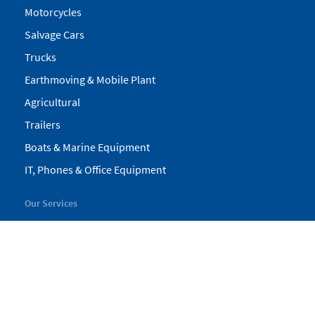
Motorcycles
Salvage Cars
Trucks
Earthmoving & Mobile Plant
Agricultural
Trailers
Boats & Marine Equipment
IT, Phones & Office Equipment
Our Services
My Pickles
Finance
Warranty
Valuations