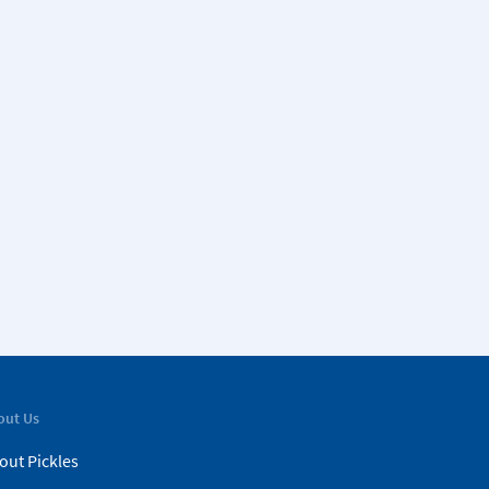
out Us
out Pickles