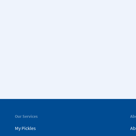
Our Services
Ab
My Pickles
Ab