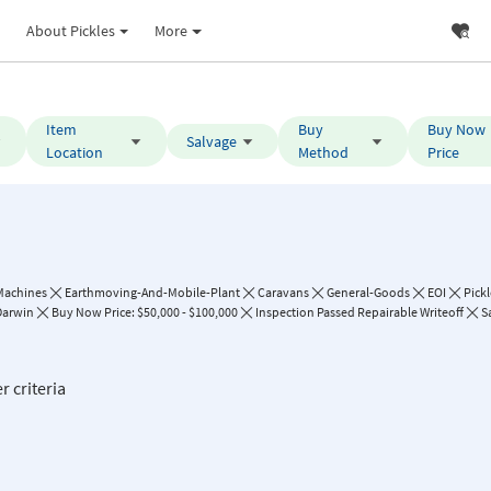
About Pickles
More
Item
Buy
Buy Now
Salvage
Location
Method
Price
Machines
Earthmoving-And-Mobile-Plant
Caravans
General-Goods
EOI
Pick
Darwin
Buy Now Price: $50,000 - $100,000
Inspection Passed Repairable Writeoff
S
r criteria