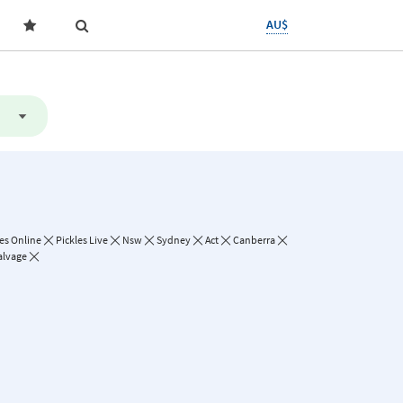
AU$
les Online
Pickles Live
Nsw
Sydney
Act
Canberra
alvage