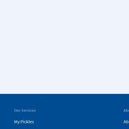
Our Services
Ab
My Pickles
Ab