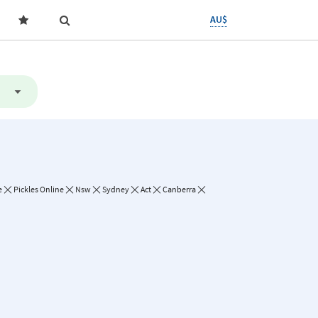
AU$
e
Pickles Online
Nsw
Sydney
Act
Canberra