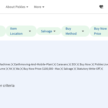
About Pickles
More
Item
Buy
Buy Now
Salvage
Location
Method
Price
Machines
Earthmoving-And-Mobile-Plant
Caravans
EOI
Buy Now
Pickles Liv
urne
Nt
Wa
Buy Now Price: $100,000 - Max
Salvage
Statutory Write-Off
r criteria