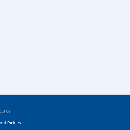
out Us
out Pickles