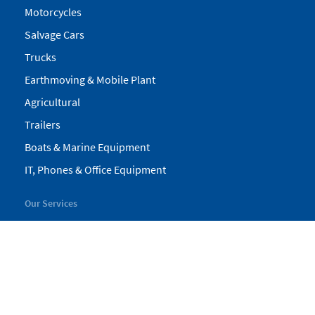
Motorcycles
Salvage Cars
Trucks
Earthmoving & Mobile Plant
Agricultural
Trailers
Boats & Marine Equipment
IT, Phones & Office Equipment
Our Services
My Pickles
Finance
Warranty
Valuations