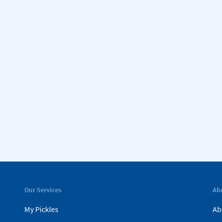
Our Services
Ab
My Pickles
Ab