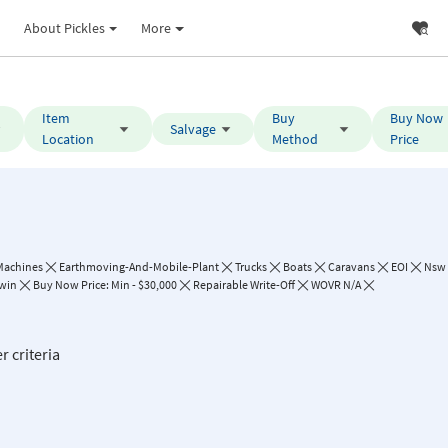
About Pickles
More
Item
Buy
Buy Now
Salvage
Location
Method
Price
Machines
Earthmoving-And-Mobile-Plant
Trucks
Boats
Caravans
EOI
Nsw
win
Buy Now Price: Min - $30,000
Repairable Write-Off
WOVR N/A
r criteria