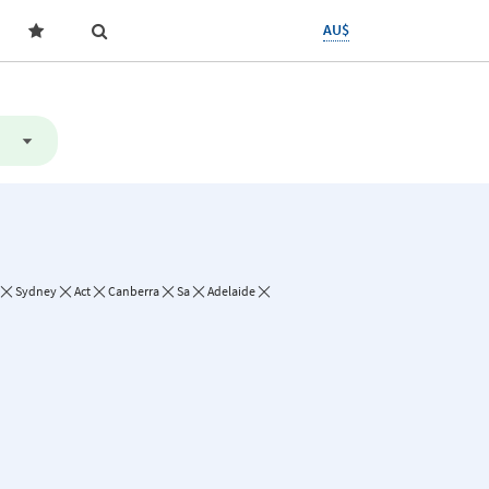
AU$
Sydney
Act
Canberra
Sa
Adelaide