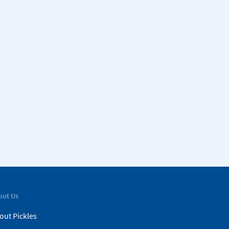
out Us
out Pickles