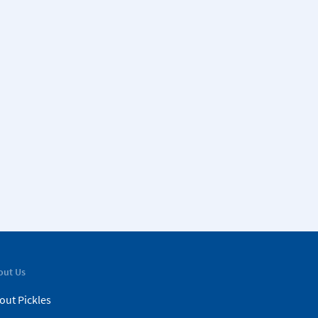
out Us
out Pickles