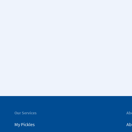
Our Services
Ab
My Pickles
Ab