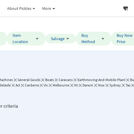
About Pickles
More
Item
Buy
Buy Now
Salvage
Location
Method
Price
Machines
General-Goods
Boats
Caravans
Earthmoving-And-Mobile-Plant
B
delaide
Act
Canberra
Vic
Melbourne
Nt
Darwin
Nsw
Sydney
Tas
r criteria