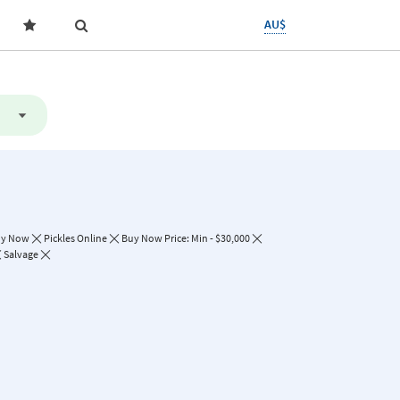
AU$
uy Now
Pickles Online
Buy Now Price: Min - $30,000
Salvage