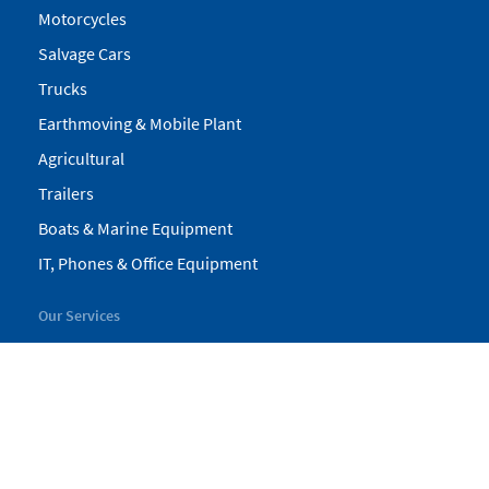
Motorcycles
Salvage Cars
Trucks
Earthmoving & Mobile Plant
Agricultural
Trailers
Boats & Marine Equipment
IT, Phones & Office Equipment
Our Services
My Pickles
Finance
Warranty
Valuations