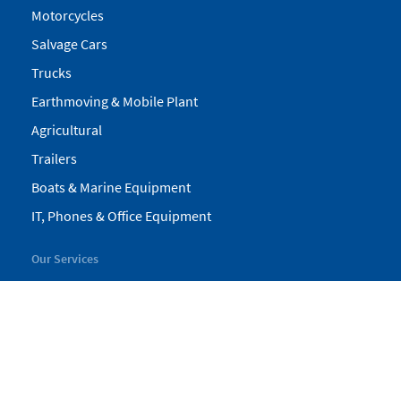
Motorcycles
Salvage Cars
Trucks
Earthmoving & Mobile Plant
Agricultural
Trailers
Boats & Marine Equipment
IT, Phones & Office Equipment
Our Services
My Pickles
Finance
Warranty
Valuations