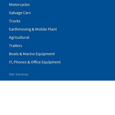
Motorcycles
Salvage Cars
Trucks
Earthmoving & Mobile Plant
Agricultural
Trailers
Boats & Marine Equipment
IT, Phones & Office Equipment
Our Services
My Pickles
Finance
Warranty
Valuations