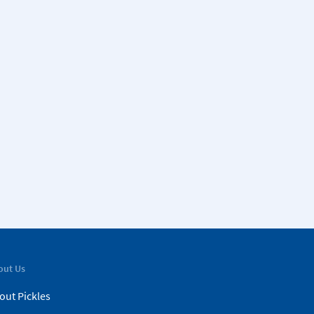
out Us
out Pickles