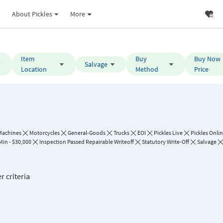
About Pickles
More
Item
Buy
Buy Now
Salvage
Location
Method
Price
Machines
Motorcycles
General-Goods
Trucks
EOI
Pickles Live
Pickles Onli
Min - $30,000
Inspection Passed Repairable Writeoff
Statutory Write-Off
Salvage
r criteria