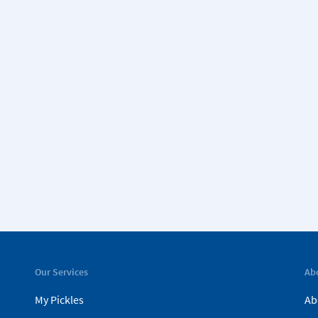
Our Services
Ab
My Pickles
Ab