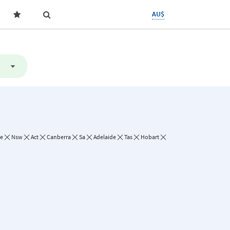
AU$
ne
Nsw
Act
Canberra
Sa
Adelaide
Tas
Hobart