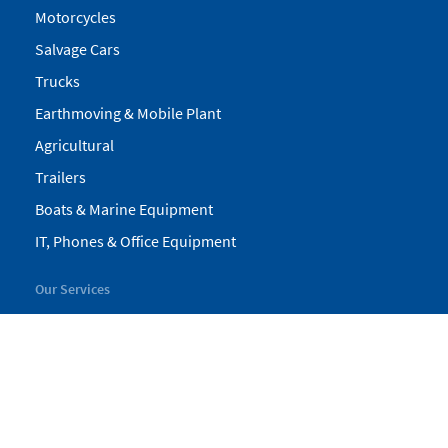
Motorcycles
Salvage Cars
Trucks
Earthmoving & Mobile Plant
Agricultural
Trailers
Boats & Marine Equipment
IT, Phones & Office Equipment
Our Services
My Pickles
Finance
Warranty
Valuations