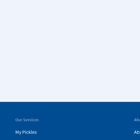
Our Services
Ab
My Pickles
Ab