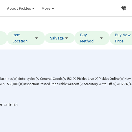
About Pickles
More
Item
Buy
Buy Now
Salvage
Location
Method
Price
Machines
Motorcycles
General-Goods
EOI
Pickles Live
Pickles Online
Nsw
Min - $30,000
Inspection Passed Repairable Writeoff
Statutory Write-Off
WOVR N/A
r criteria