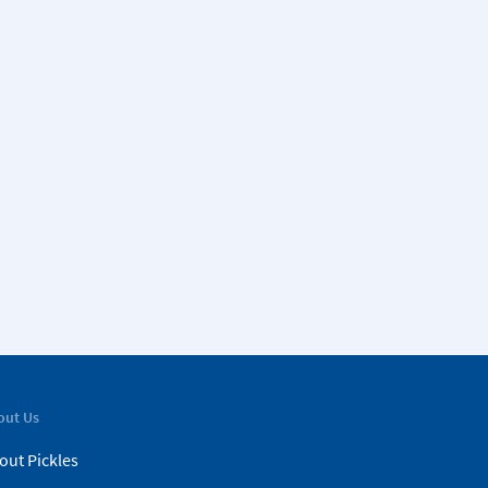
out Us
out Pickles