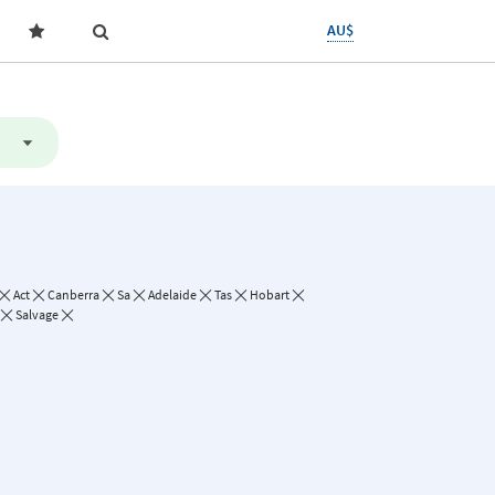
AU$
Act
Canberra
Sa
Adelaide
Tas
Hobart
Salvage