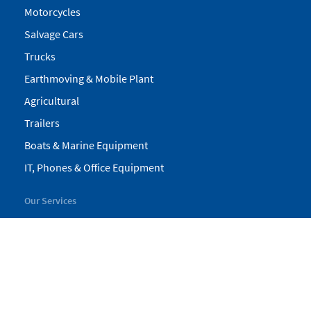
Motorcycles
Salvage Cars
Trucks
Earthmoving & Mobile Plant
Agricultural
Trailers
Boats & Marine Equipment
IT, Phones & Office Equipment
Our Services
My Pickles
Finance
Warranty
Valuations