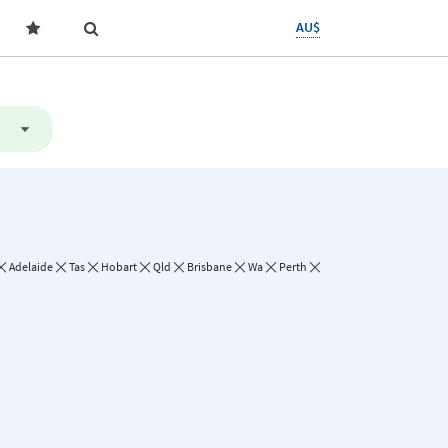
AU$
Adelaide
Tas
Hobart
Qld
Brisbane
Wa
Perth