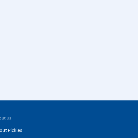
out Us
out Pickles