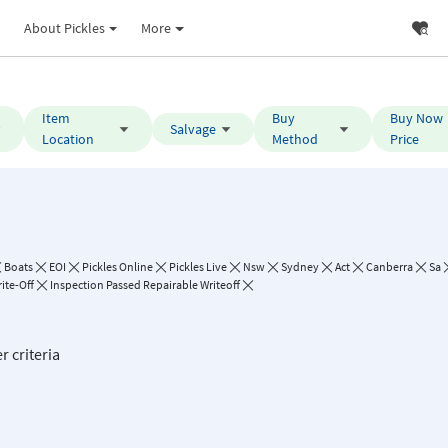
About Pickles
More
Item
Buy
Buy Now
Salvage
Location
Method
Price
Boats
EOI
Pickles Online
Pickles Live
Nsw
Sydney
Act
Canberra
Sa
ite-Off
Inspection Passed Repairable Writeoff
r criteria