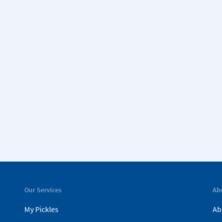
Our Services
Ab
My Pickles
Ab