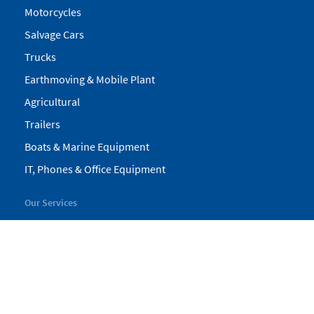
Motorcycles
Salvage Cars
Trucks
Earthmoving & Mobile Plant
Agricultural
Trailers
Boats & Marine Equipment
IT, Phones & Office Equipment
Our Services
My Pickles
Finance
Warranty
Valuations