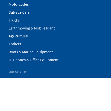
Motorcycles
Salvage Cars
Trucks
Earthmoving & Mobile Plant
Agricultural
Trailers
Boats & Marine Equipment
IT, Phones & Office Equipment
Our Services
My Pickles
Finance
Warranty
Valuations