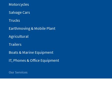
Motorcycles
Salvage Cars
Trucks
Earthmoving & Mobile Plant
Agricultural
Trailers
Boats & Marine Equipment
IT, Phones & Office Equipment
Our Services
My Pickles
Finance
Warranty
Valuations