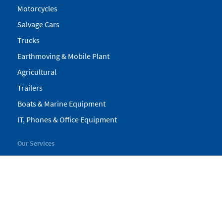
Motorcycles
Salvage Cars
Trucks
Earthmoving & Mobile Plant
Agricultural
Trailers
Boats & Marine Equipment
IT, Phones & Office Equipment
Our Services
My Pickles
Finance
Warranty
Valuations