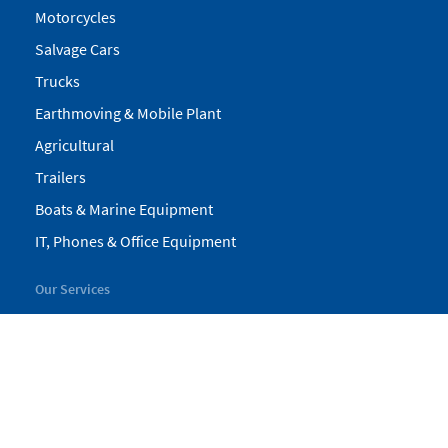
Motorcycles
Salvage Cars
Trucks
Earthmoving & Mobile Plant
Agricultural
Trailers
Boats & Marine Equipment
IT, Phones & Office Equipment
Our Services
My Pickles
Finance
Warranty
Valuations