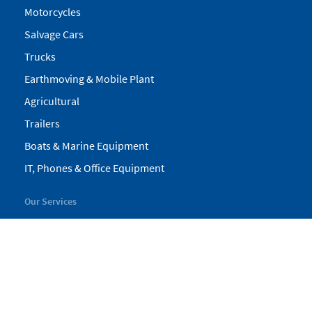
Motorcycles
Salvage Cars
Trucks
Earthmoving & Mobile Plant
Agricultural
Trailers
Boats & Marine Equipment
IT, Phones & Office Equipment
Our Services
My Pickles
Finance
Warranty
Valuations