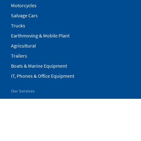
Motorcycles
Salvage Cars
Trucks
Earthmoving & Mobile Plant
Agricultural
Trailers
Boats & Marine Equipment
IT, Phones & Office Equipment
Our Services
My Pickles
Finance
Warranty
Valuations