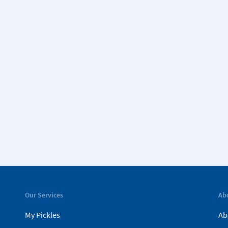
Our Services
Ab
My Pickles
Ab