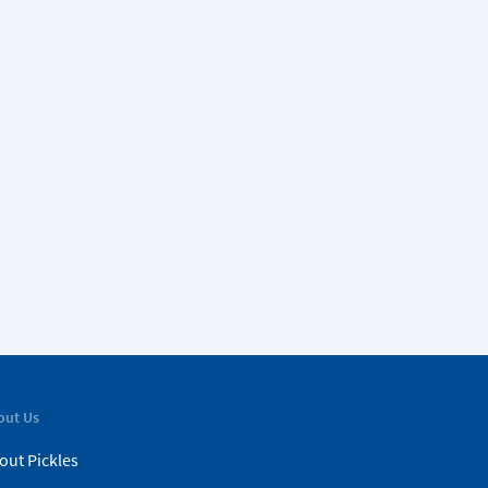
out Us
out Pickles