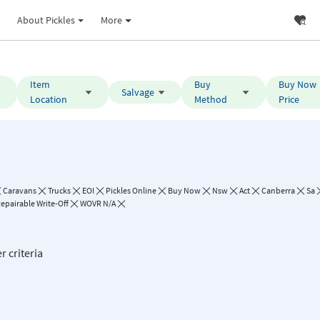
About Pickles
More
Item
Buy
Buy Now
Salvage
Location
Method
Price
Caravans
Trucks
EOI
Pickles Online
Buy Now
Nsw
Act
Canberra
Sa
epairable Write-Off
WOVR N/A
r criteria