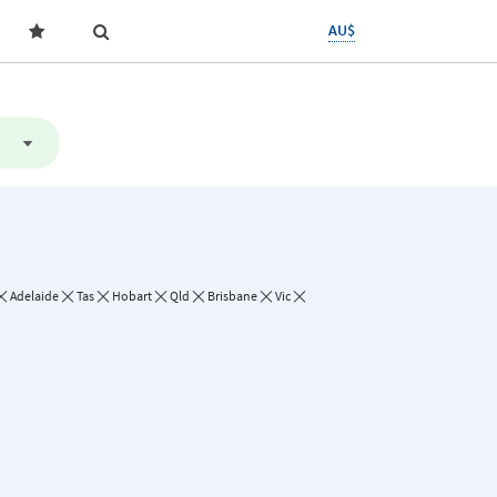
AU$
Adelaide
Tas
Hobart
Qld
Brisbane
Vic