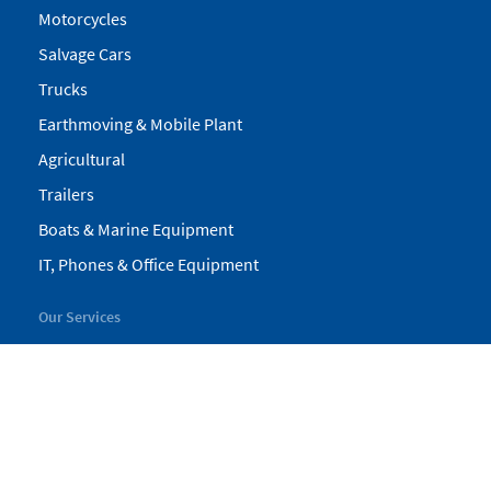
Motorcycles
Salvage Cars
Trucks
Earthmoving & Mobile Plant
Agricultural
Trailers
Boats & Marine Equipment
IT, Phones & Office Equipment
Our Services
My Pickles
Finance
Warranty
Valuations