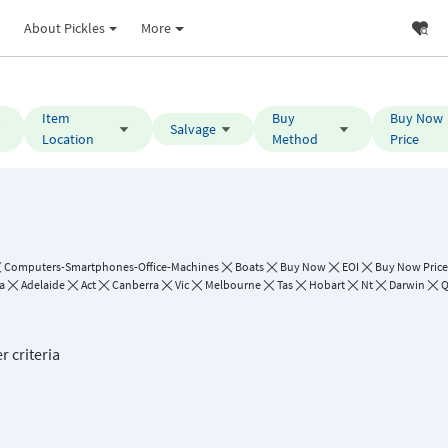
About Pickles
More
Item
Buy
Buy Now
Salvage
Location
Method
Price
Computers-Smartphones-Office-Machines
Boats
Buy Now
EOI
Buy Now Price:
a
Adelaide
Act
Canberra
Vic
Melbourne
Tas
Hobart
Nt
Darwin
Q
r criteria