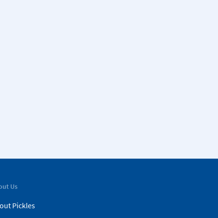
out Us
out Pickles