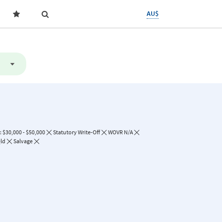
AU$
 $30,000 - $50,000
Statutory Write-Off
WOVR N/A
ld
Salvage