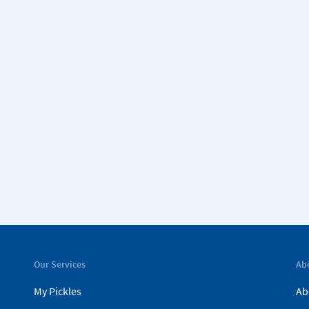
Our Services
Ab
My Pickles
Ab