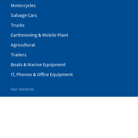
Motorcycles
Salvage Cars
Trucks
Earthmoving & Mobile Plant
Agricultural
Trailers
Boats & Marine Equipment
IT, Phones & Office Equipment
Our Services
My Pickles
Finance
Warranty
Valuations