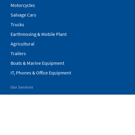
Motorcycles
Salvage Cars
Trucks
Earthmoving & Mobile Plant
Agricultural
Trailers
Boats & Marine Equipment
IT, Phones & Office Equipment
Our Services
My Pickles
Finance
Warranty
Valuations