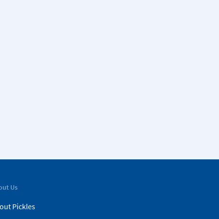
out Us
out Pickles