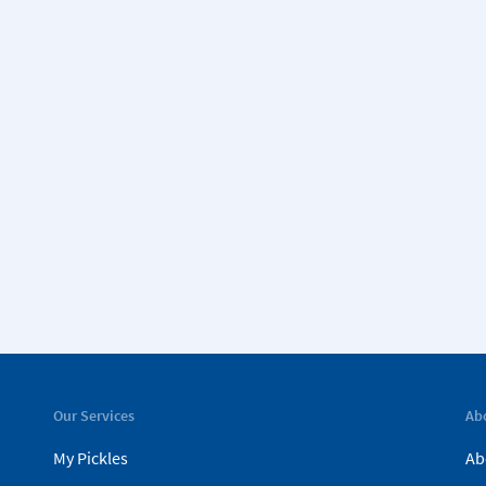
Our Services
Ab
My Pickles
Ab