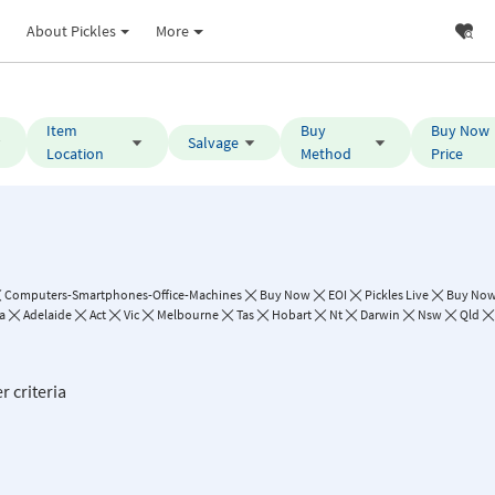
About Pickles
More
Item
Buy
Buy Now
Salvage
Location
Method
Price
Computers-Smartphones-Office-Machines
Buy Now
EOI
Pickles Live
Buy Now 
a
Adelaide
Act
Vic
Melbourne
Tas
Hobart
Nt
Darwin
Nsw
Qld
r criteria