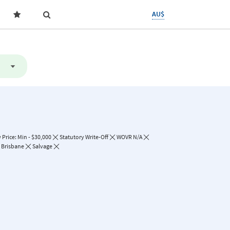
AU$
Price: Min - $30,000
Statutory Write-Off
WOVR N/A
Brisbane
Salvage