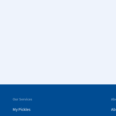
Our Services
Ab
My Pickles
Ab