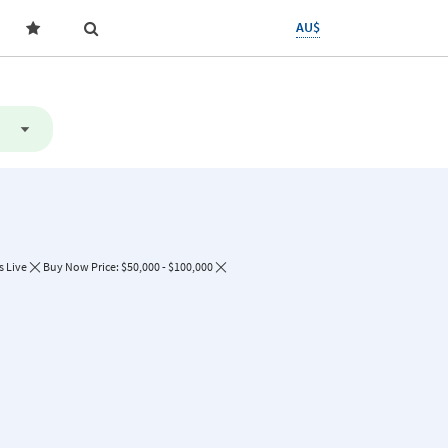
AU$
s Live
Buy Now Price: $50,000 - $100,000