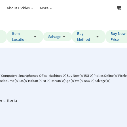
About Pickles
More
Item
Buy
Buy Now
Salvage
Location
Method
Price
Computers-Smartphones-Office-Machines
Buy Now
EOI
Pickles Online
Pickle
Melbourne
Tas
Hobart
Nt
Darwin
Qld
Wa
Nsw
Salvage
r criteria