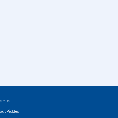
out Us
out Pickles