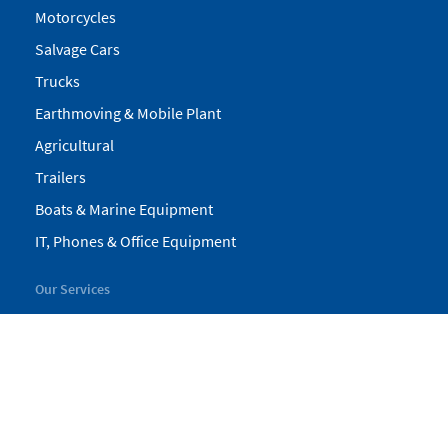
Motorcycles
Salvage Cars
Trucks
Earthmoving & Mobile Plant
Agricultural
Trailers
Boats & Marine Equipment
IT, Phones & Office Equipment
Our Services
My Pickles
Finance
Warranty
Valuations