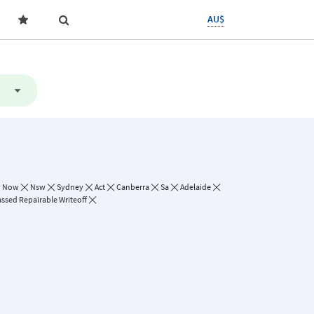
AU$
y Now
Nsw
Sydney
Act
Canberra
Sa
Adelaide
assed Repairable Writeoff