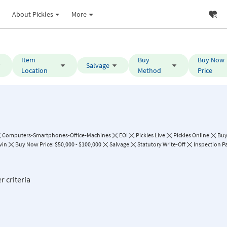
About Pickles
More
Item
Buy
Buy Now
Salvage
Location
Method
Price
Computers-Smartphones-Office-Machines
EOI
Pickles Live
Pickles Online
Bu
win
Buy Now Price: $50,000 - $100,000
Salvage
Statutory Write-Off
Inspection P
r criteria