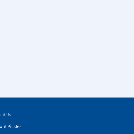
out Us
out Pickles