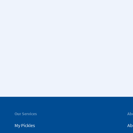
Our Services
Ab
My Pickles
Ab