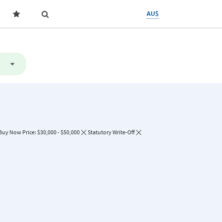
AU$
Buy Now Price: $30,000 - $50,000
Statutory Write-Off