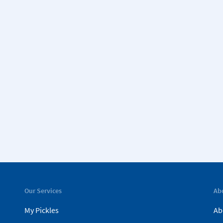
Our Services
Ab
My Pickles
Ab