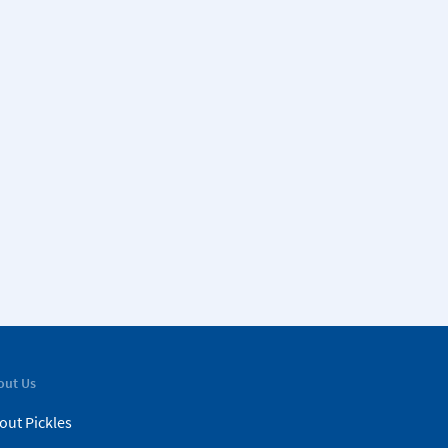
out Us
out Pickles