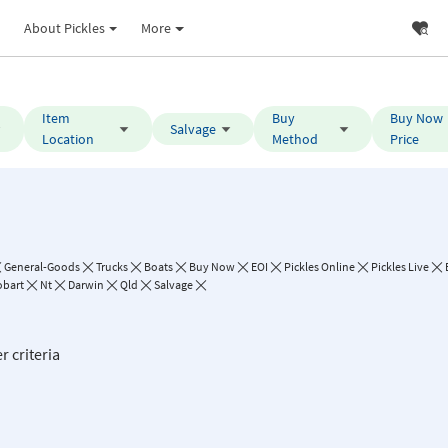
About Pickles
More
Item
Buy
Buy Now
Salvage
Location
Method
Price
General-Goods
Trucks
Boats
Buy Now
EOI
Pickles Online
Pickles Live
bart
Nt
Darwin
Qld
Salvage
r criteria