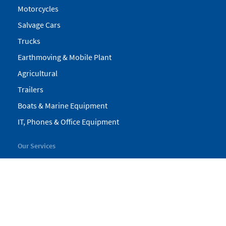
Motorcycles
Salvage Cars
Trucks
Earthmoving & Mobile Plant
Agricultural
Trailers
Boats & Marine Equipment
IT, Phones & Office Equipment
Our Services
My Pickles
Finance
Warranty
Valuations