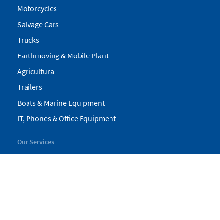
Motorcycles
Salvage Cars
Trucks
Earthmoving & Mobile Plant
Agricultural
Trailers
Boats & Marine Equipment
IT, Phones & Office Equipment
Our Services
My Pickles
Finance
Warranty
Valuations