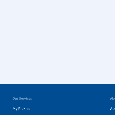
Our Services
Ab
My Pickles
Ab