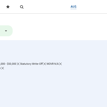
AU$
,000 - $50,000
Statutory Write-Off
WOVR N/A
e