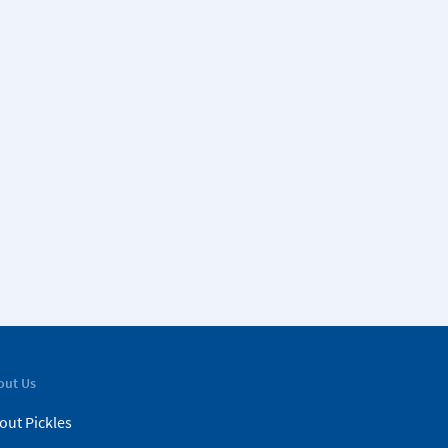
out Us
out Pickles