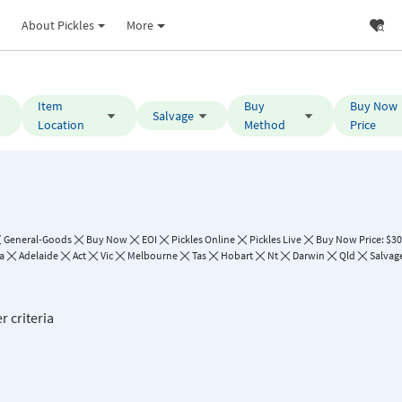
About Pickles
More
Item
Buy
Buy Now
Salvage
Location
Method
Price
General-Goods
Buy Now
EOI
Pickles Online
Pickles Live
Buy Now Price: $30
a
Adelaide
Act
Vic
Melbourne
Tas
Hobart
Nt
Darwin
Qld
Salvag
r criteria