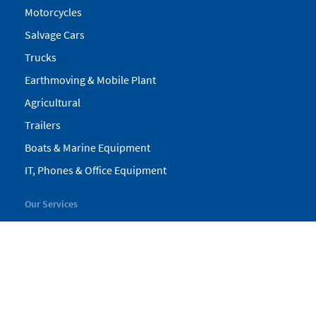
Motorcycles
Salvage Cars
Trucks
Earthmoving & Mobile Plant
Agricultural
Trailers
Boats & Marine Equipment
IT, Phones & Office Equipment
Our Services
My Pickles
Finance
Warranty
Valuations