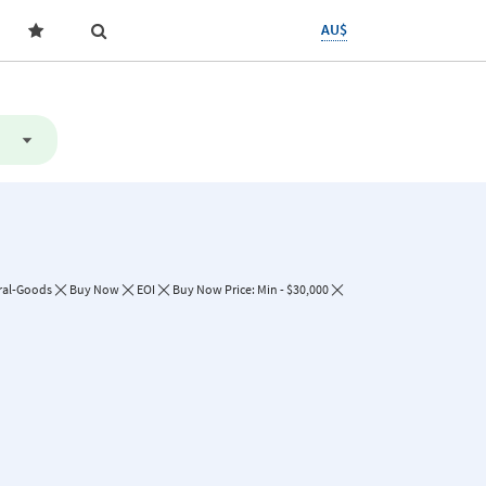
AU$
ral-Goods
Buy Now
EOI
Buy Now Price: Min - $30,000