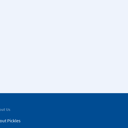
out Us
out Pickles