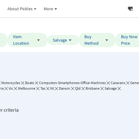
About Pickles
More
Item
Buy
Buy Now
Salvage
Location
Method
Price
Motorcycles
Boats
Computers-Smartphones-Office-Machines
Caravans
Gene
rra
Vic
Melbourne
Tas
Nt
Darwin
Qld
Brisbane
Salvage
r criteria