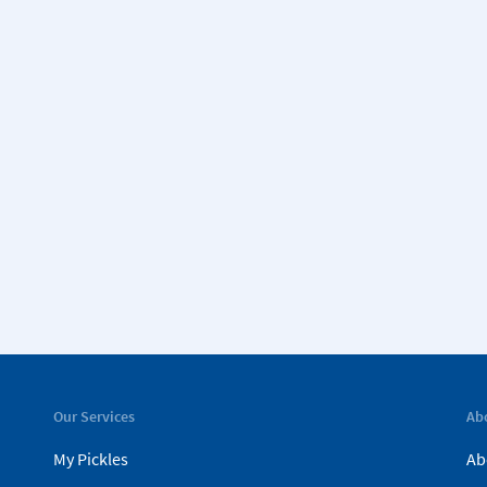
Our Services
Ab
My Pickles
Ab