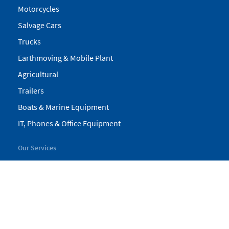
Motorcycles
Salvage Cars
Trucks
Earthmoving & Mobile Plant
Agricultural
Trailers
Boats & Marine Equipment
IT, Phones & Office Equipment
Our Services
My Pickles
Finance
Warranty
Valuations