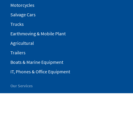
Motorcycles
Salvage Cars
Trucks
Earthmoving & Mobile Plant
Agricultural
Trailers
Boats & Marine Equipment
IT, Phones & Office Equipment
Our Services
My Pickles
Finance
Warranty
Valuations