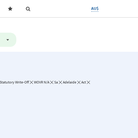
AU$
Statutory Write-Off
WOVR N/A
Sa
Adelaide
Act