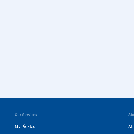
Our Services
Ab
My Pickles
Ab