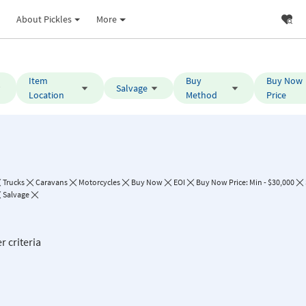
About Pickles
More
Item
Buy
Buy Now
Salvage
Location
Method
Price
Trucks
Caravans
Motorcycles
Buy Now
EOI
Buy Now Price: Min - $30,000
Salvage
r criteria