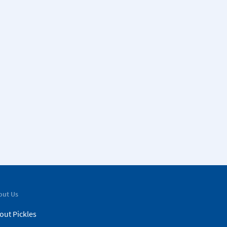
out Us
out Pickles