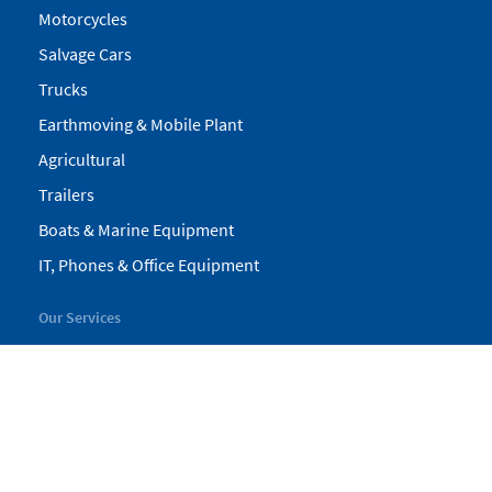
Motorcycles
Salvage Cars
Trucks
Earthmoving & Mobile Plant
Agricultural
Trailers
Boats & Marine Equipment
IT, Phones & Office Equipment
Our Services
My Pickles
Finance
Warranty
Valuations