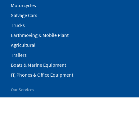
Motorcycles
Salvage Cars
Trucks
Earthmoving & Mobile Plant
Agricultural
Trailers
Boats & Marine Equipment
IT, Phones & Office Equipment
Our Services
My Pickles
Finance
Warranty
Valuations