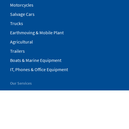
Motorcycles
Salvage Cars
Trucks
Earthmoving & Mobile Plant
Agricultural
Trailers
Boats & Marine Equipment
IT, Phones & Office Equipment
Our Services
My Pickles
Finance
Warranty
Valuations