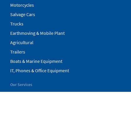
Motorcycles
Salvage Cars
Trucks
Earthmoving & Mobile Plant
Agricultural
Trailers
Boats & Marine Equipment
IT, Phones & Office Equipment
Our Services
My Pickles
Finance
Warranty
Valuations