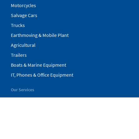
Motorcycles
Salvage Cars
Trucks
Earthmoving & Mobile Plant
Agricultural
Trailers
Boats & Marine Equipment
IT, Phones & Office Equipment
Our Services
My Pickles
Finance
Warranty
Valuations