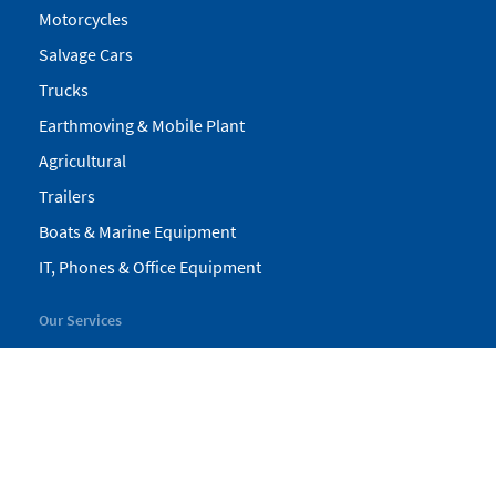
Motorcycles
Salvage Cars
Trucks
Earthmoving & Mobile Plant
Agricultural
Trailers
Boats & Marine Equipment
IT, Phones & Office Equipment
Our Services
My Pickles
Finance
Warranty
Valuations